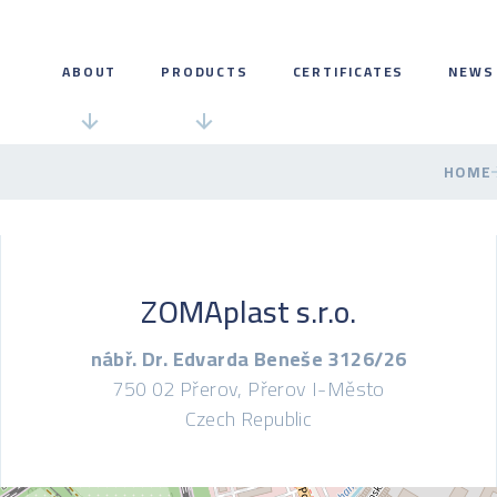
ABOUT
PRODUCTS
CERTIFICATES
NEWS
HOME
ZOMAplast s.r.o.
nábř. Dr. Edvarda Beneše 3126/26
750 02 Přerov, Přerov I-Město
Czech Republic