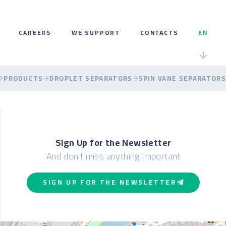
CAREERS
WE SUPPORT
CONTACTS
EN
PRODUCTS
DROPLET SEPARATORS
SPIN VANE SEPARATORS
Sign Up for the Newsletter
And don't miss anything important
SIGN UP FOR THE NEWSLETTER