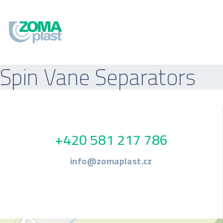
Spin Vane Separators
+420 581 217 786
info@zomaplast.cz