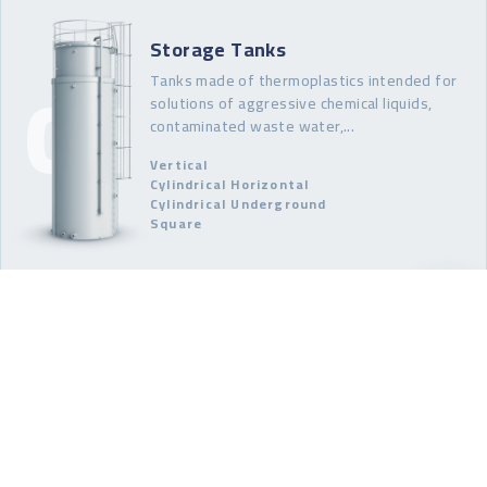
Storage Tanks
Tanks made of thermoplastics intended for
solutions of aggressive chemical liquids,
contaminated waste water,...
Vertical
Cylindrical Horizontal
Cylindrical Underground
Square
Technological Tanks
Realisation and production of reactors,
dilution and dissolution tanks, and pickling and
other tanks for surface treatment.
Reactors
Mixers
Blenders