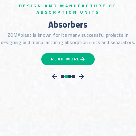
DESIGN AND MANUFACTURE OF
ABSORPTION UNITS
Absorbers
ZOMAplast is known for its many successful projects in
designing and manufacturing absorption units and separators.
READ MORE