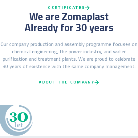
CERTIFICATES
We are Zomaplast
Already for 30 years
Our company production and assembly programme focuses on
chemical engineering, the power industry, and water
purification and treatment plants. We are proud to celebrate
30 years of existence with the same company management.
ABOUT THE COMPANY