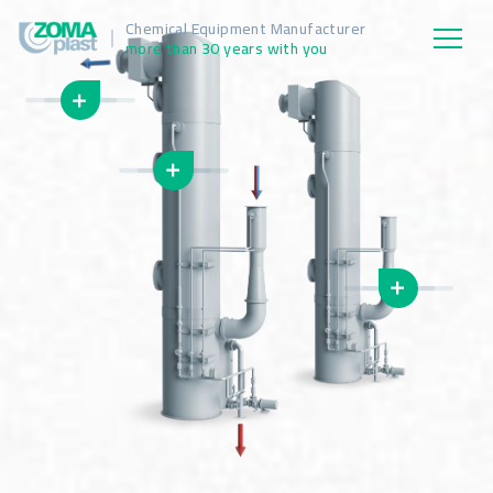
Chemical Equipment Manufacturer
more than 30 years with you