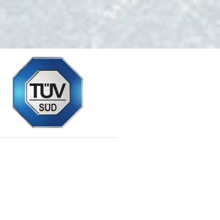
Reliability and Durability
Chemistry in Safety
We obtained the international TÜV quality certificate with the
ČSN EN ISO 3824-2 standard.