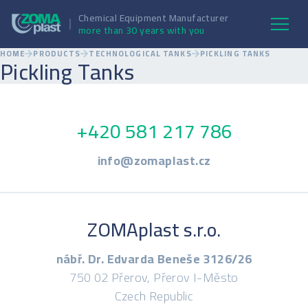
Chemical Equipment Manufacturer
more than 30 years with you
HOME
PRODUCTS
TECHNOLOGICAL TANKS
PICKLING TANKS
Pickling Tanks
+420 581 217 786
info@zomaplast.cz
ZOMAplast s.r.o.
nábř. Dr. Edvarda Beneše 3126/26
750 02 Přerov, Přerov I-Město
Czech Republic