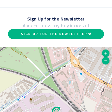
Sign Up for the Newsletter
And don't miss anything important
SIGN UP FOR THE NEWSLETTER