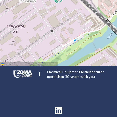
Leaflet
|
©
OpenStreetMap
contributors
Chemical Equipment Manufacturer
more than 30 years with you